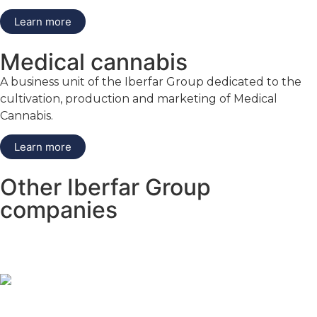
Learn more
Medical cannabis
A business unit of the Iberfar Group dedicated to the
cultivation, production and marketing of Medical
Cannabis.
Learn more
Other Iberfar Group
companies