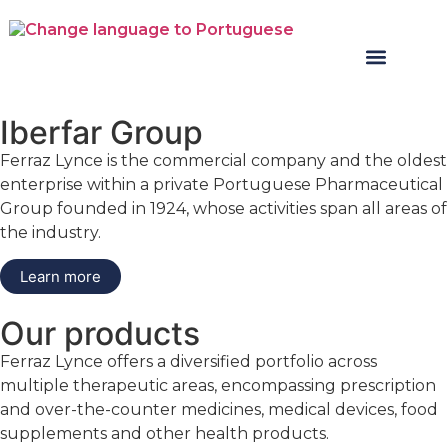
Iberfar Group
Ferraz Lynce is the commercial company and the oldest
enterprise within a private Portuguese Pharmaceutical
Group founded in 1924, whose activities span all areas of
the industry.
Learn more
Our products
Ferraz Lynce offers a diversified portfolio across
multiple therapeutic areas, encompassing prescription
and over-the-counter medicines, medical devices, food
supplements and other health products.