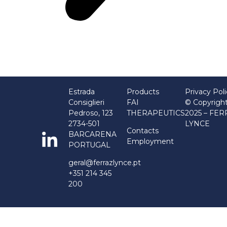
Estrada
Products
Privacy Pol
Consiglieri
FAI
© Copyrigh
Pedroso, 123
THERAPEUTICS
2025 – FE
2734-501
LYNCE
Contacts
BARCARENA
Employment
PORTUGAL
geral@ferrazlynce.pt
+351 214 345
200