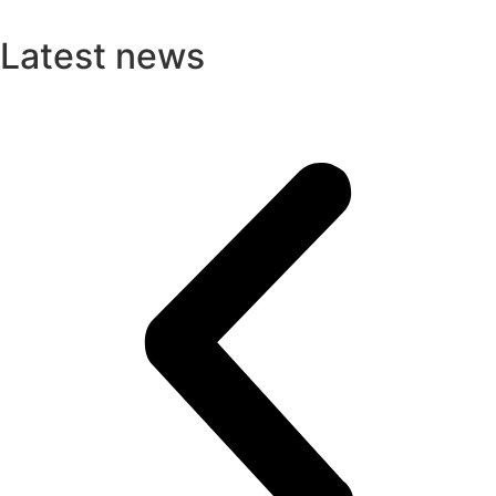
Latest news