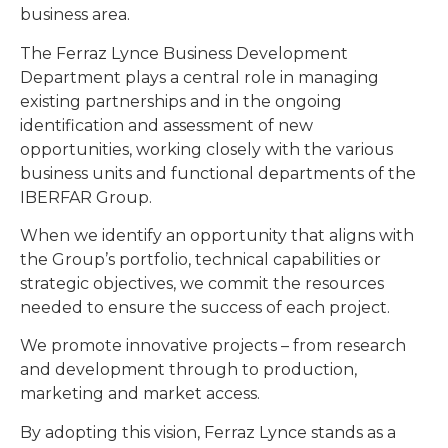
business area.
The Ferraz Lynce Business Development
Department plays a central role in managing
existing partnerships and in the ongoing
identification and assessment of new
opportunities, working closely with the various
business units and functional departments of the
IBERFAR Group.
When we identify an opportunity that aligns with
the Group’s portfolio, technical capabilities or
strategic objectives, we commit the resources
needed to ensure the success of each project.
We promote innovative projects – from research
and development through to production,
marketing and market access.
By adopting this vision, Ferraz Lynce stands as a