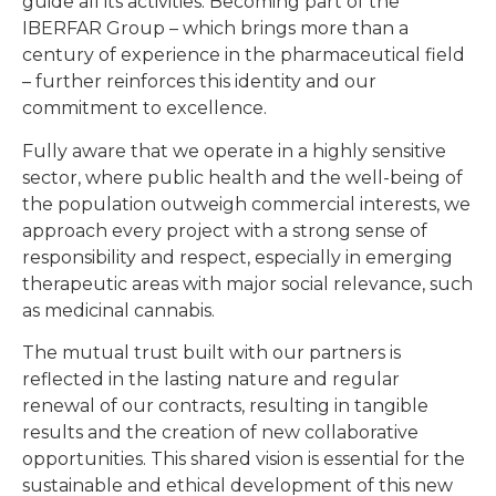
guide all its activities. Becoming part of the
IBERFAR Group – which brings more than a
century of experience in the pharmaceutical field
– further reinforces this identity and our
commitment to excellence.
Fully aware that we operate in a highly sensitive
sector, where public health and the well-being of
the population outweigh commercial interests, we
approach every project with a strong sense of
responsibility and respect, especially in emerging
therapeutic areas with major social relevance, such
as medicinal cannabis.
The mutual trust built with our partners is
reflected in the lasting nature and regular
renewal of our contracts, resulting in tangible
results and the creation of new collaborative
opportunities. This shared vision is essential for the
sustainable and ethical development of this new