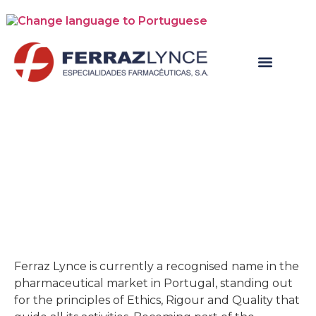
New Business
Ferraz Lynce is currently a recognised name in the
pharmaceutical market in Portugal, standing out
for the principles of Ethics, Rigour and Quality that