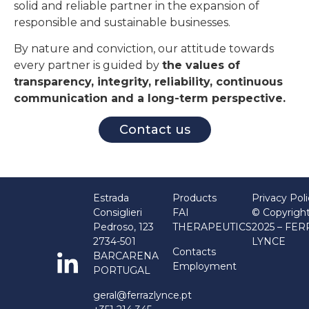
solid and reliable partner in the expansion of
responsible and sustainable businesses.
By nature and conviction, our attitude towards
every partner is guided by
the values of
transparency, integrity, reliability, continuous
communication and a long-term perspective.
Contact us
Estrada
Products
Privacy Pol
Consiglieri
FAI
© Copyrigh
Pedroso, 123
THERAPEUTICS
2025 – FE
2734-501
LYNCE
Contacts
BARCARENA
Employment
PORTUGAL
geral@ferrazlynce.pt