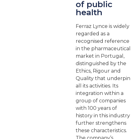
of public
health
Ferraz Lynce is widely
regarded as a
recognised reference
in the pharmaceutical
market in Portugal,
distinguished by the
Ethics, Rigour and
Quality that underpin
all its activities. Its
integration within a
group of companies
with 100 years of
history in this industry
further strengthens
these characteristics.
The company’s