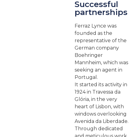
Successful
partnerships
Ferraz Lynce was
founded as the
representative of the
German company
Boehringer
Mannheim, which was
seeking an agent in
Portugal.
It started its activity in
1924 in Travessa da
Glória, in the very
heart of Lisbon, with
windows overlooking
Avenida da Liberdade.
Through dedicated
and meticulous work,