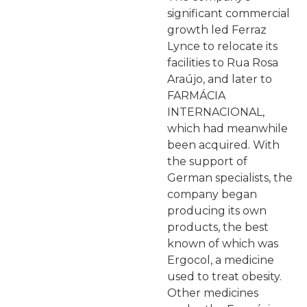
significant commercial
growth led Ferraz
Lynce to relocate its
facilities to Rua Rosa
Araújo, and later to
FARMÁCIA
INTERNACIONAL,
which had meanwhile
been acquired. With
the support of
German specialists, the
company began
producing its own
products, the best
known of which was
Ergocol, a medicine
used to treat obesity.
Other medicines