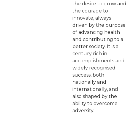
the desire to grow and
the courage to
innovate, always
driven by the purpose
of advancing health
and contributing to a
better society. It is a
century rich in
accomplishments and
widely recognised
success, both
nationally and
internationally, and
also shaped by the
ability to overcome
adversity.