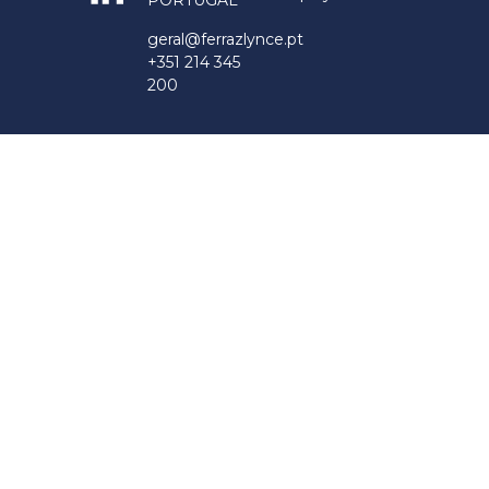
PORTUGAL
geral@ferrazlynce.pt
+351 214 345
200