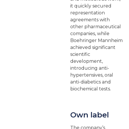
it quickly secured
representation
agreements with
other pharmaceutical
companies, while
Boehringer Mannheim
achieved significant
scientific
development,
introducing anti-
hypertensives, oral
anti-diabetics and
biochemical tests.
Own label
The company’s