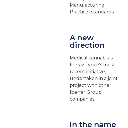
Manufacturing
Practice) standards.
A new
direction
Medical cannabis is
Ferraz Lynce’s most
recent initiative,
undertaken in a joint
project with other
Iberfar Group
companies.
In the name