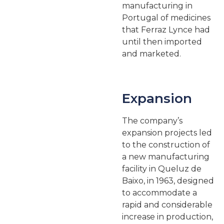
manufacturing in
Portugal of medicines
that Ferraz Lynce had
until then imported
and marketed.
Expansion
The company’s
expansion projects led
to the construction of
a new manufacturing
facility in Queluz de
Baixo, in 1963, designed
to accommodate a
rapid and considerable
increase in production,