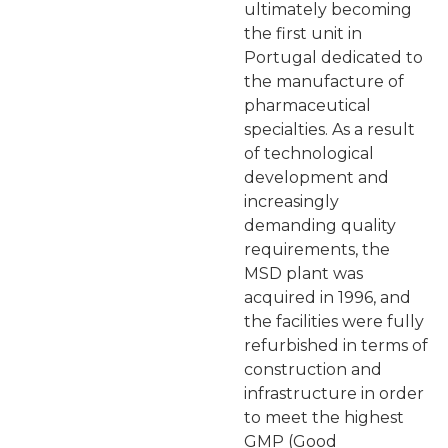
ultimately becoming
the first unit in
Portugal dedicated to
the manufacture of
pharmaceutical
specialties. As a result
of technological
development and
increasingly
demanding quality
requirements, the
MSD plant was
acquired in 1996, and
the facilities were fully
refurbished in terms of
construction and
infrastructure in order
to meet the highest
GMP (Good