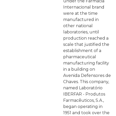
under the Farmácia
Internacional brand
were at the time
manufactured in
other national
laboratories, until
production reached a
scale that justified the
establishment of a
pharmaceutical
manufacturing facility
in a building on
Avenida Defensores de
Chaves. This company,
named Laboratório
IBERFAR - Produtos
Farmacêuticos, S.A.,
began operating in
1951 and took over the