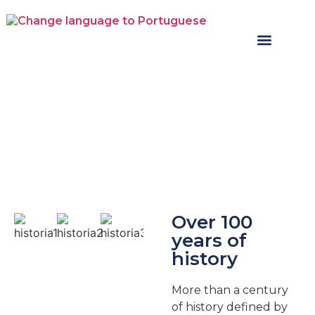
Over 100
years of
history
More than a century
of history defined by