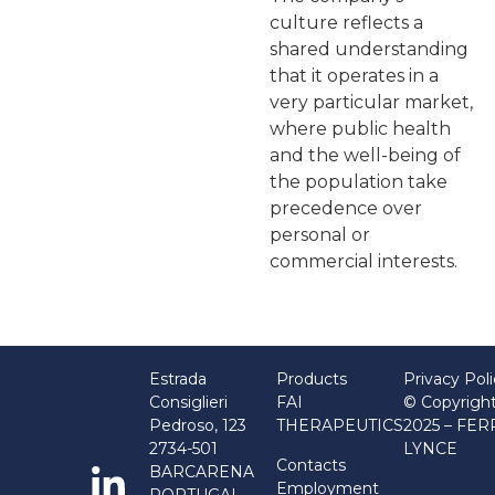
culture reflects a
shared understanding
that it operates in a
very particular market,
where public health
and the well-being of
the population take
precedence over
personal or
commercial interests.
Estrada
Products
Privacy Pol
Consiglieri
FAI
© Copyrigh
Pedroso, 123
THERAPEUTICS
2025 – FE
2734-501
LYNCE
Contacts
BARCARENA
Employment