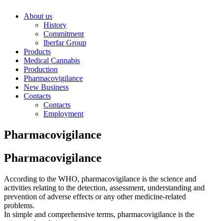
About us
History
Commitment
Iberfar Group
Products
Medical Cannabis
Production
Pharmacovigilance
New Business
Contacts
Contacts
Employment
Pharmacovigilance
Pharmacovigilance
According to the WHO, pharmacovigilance is the science and
activities relating to the detection, assessment, understanding and
prevention of adverse effects or any other medicine-related
problems.
In simple and comprehensive terms, pharmacovigilance is the