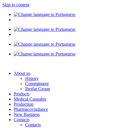
Skip to content
About us
History
Commitment
Iberfar Group
Products
Medical Cannabis
Production
Pharmacovigilance
New Business
Contacts
Contacts