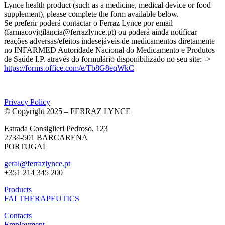
Lynce health product (such as a medicine, medical device or food
supplement), please complete the form available below.
Se preferir poderá contactar o Ferraz Lynce por email
(farmacovigilancia@ferrazlynce.pt) ou poderá ainda notificar
reações adversas/efeitos indesejáveis de medicamentos diretamente
no INFARMED Autoridade Nacional do Medicamento e Produtos
de Saúde I.P. através do formulário disponibilizado no seu site: ->
https://forms.office.com/e/Tb8G8eqWkC
Privacy Policy
© Copyright 2025 – FERRAZ LYNCE
Estrada Consiglieri Pedroso, 123
2734-501 BARCARENA
PORTUGAL
geral@ferrazlynce.pt
+351 214 345 200
Products
FAI THERAPEUTICS
Contacts
Employment