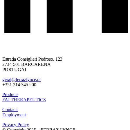
Estrada Consiglieri Pedroso, 123
2734-501 BARCARENA
PORTUGAL
geral@ferrazlynce.pt
+351 214 345 200
Products
FAI THERAPEUTICS
Contacts
Employment
Privacy Policy
© Copyright 2025 – FERRAZ LYNCE