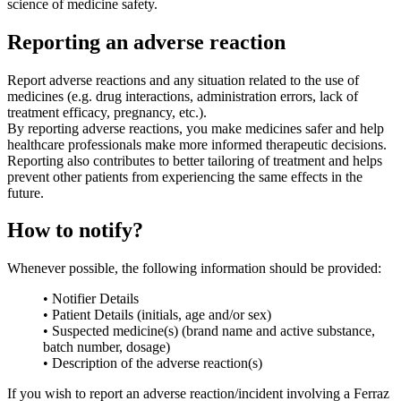
science of medicine safety.
Reporting an adverse reaction
Report adverse reactions and any situation related to the use of
medicines (e.g. drug interactions, administration errors, lack of
treatment efficacy, pregnancy, etc.).
By reporting adverse reactions, you make medicines safer and help
healthcare professionals make more informed therapeutic decisions.
Reporting also contributes to better tailoring of treatment and helps
prevent other patients from experiencing the same effects in the
future.
How to notify?
Whenever possible, the following information should be provided:
• Notifier Details
• Patient Details (initials, age and/or sex)
• Suspected medicine(s) (brand name and active substance,
batch number, dosage)
• Description of the adverse reaction(s)
If you wish to report an adverse reaction/incident involving a Ferraz