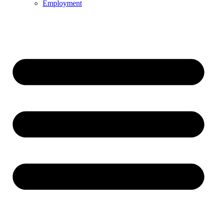
Employment