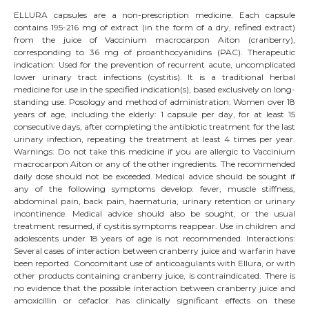
ELLURA capsules are a non-prescription medicine. Each capsule
contains 195-216 mg of extract (in the form of a dry, refined extract)
from the juice of Vaccinium macrocarpon Aiton (cranberry),
corresponding to 36 mg of proanthocyanidins (PAC). Therapeutic
indication: Used for the prevention of recurrent acute, uncomplicated
lower urinary tract infections (cystitis). It is a traditional herbal
medicine for use in the specified indication(s), based exclusively on long-
standing use. Posology and method of administration: Women over 18
years of age, including the elderly: 1 capsule per day, for at least 15
consecutive days, after completing the antibiotic treatment for the last
urinary infection, repeating the treatment at least 4 times per year.
Warnings: Do not take this medicine if you are allergic to Vaccinium
macrocarpon Aiton or any of the other ingredients. The recommended
daily dose should not be exceeded. Medical advice should be sought if
any of the following symptoms develop: fever, muscle stiffness,
abdominal pain, back pain, haematuria, urinary retention or urinary
incontinence. Medical advice should also be sought, or the usual
treatment resumed, if cystitis symptoms reappear. Use in children and
adolescents under 18 years of age is not recommended. Interactions:
Several cases of interaction between cranberry juice and warfarin have
been reported. Concomitant use of anticoagulants with Ellura, or with
other products containing cranberry juice, is contraindicated. There is
no evidence that the possible interaction between cranberry juice and
amoxicillin or cefaclor has clinically significant effects on these