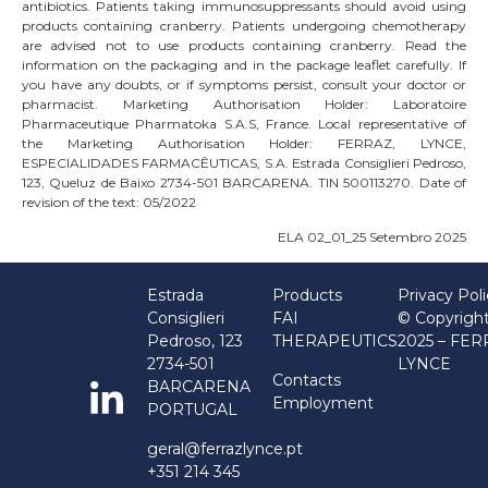
antibiotics. Patients taking immunosuppressants should avoid using
products containing cranberry. Patients undergoing chemotherapy
are advised not to use products containing cranberry. Read the
information on the packaging and in the package leaflet carefully. If
you have any doubts, or if symptoms persist, consult your doctor or
pharmacist. Marketing Authorisation Holder: Laboratoire
Pharmaceutique Pharmatoka S.A.S, France. Local representative of
the Marketing Authorisation Holder: FERRAZ, LYNCE,
ESPECIALIDADES FARMACÊUTICAS, S.A. Estrada Consiglieri Pedroso,
123, Queluz de Baixo 2734-501 BARCARENA. TIN 500113270. Date of
revision of the text: 05/2022
ELA 02_01_25 Setembro 2025
Estrada
Products
Privacy Pol
Consiglieri
FAI
© Copyrigh
Pedroso, 123
THERAPEUTICS
2025 – FE
2734-501
LYNCE
Contacts
BARCARENA
Employment
PORTUGAL
geral@ferrazlynce.pt
+351 214 345