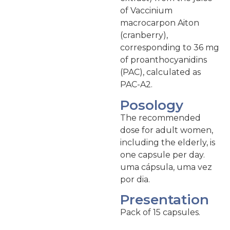
of Vaccinium
macrocarpon Aiton
(cranberry),
corresponding to 36 mg
of proanthocyanidins
(PAC), calculated as
PAC-A2.
Posology
The recommended
dose for adult women,
including the elderly, is
one capsule per day.
uma cápsula, uma vez
por dia.
Presentation
Pack of 15 capsules.