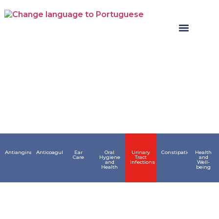
Areas
Antianginals
Anticoagulant
Ear
Oral
Urinary
Constipation
Health
Care
Hygiene
Tract
and
and
Infections
Well-
Health
being