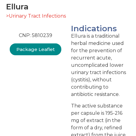
Ellura
>Urinary Tract Infections
Indications
CNP: 5810239
Ellura is a traditional
herbal medicine used
Package Leaflet
for the prevention of
recurrent acute,
uncomplicated lower
urinary tract infections
(cystitis), without
contributing to
antibiotic resistance.
The active substance
per capsule is 195-216
mg of extract (in the
form of a dry, refined
extract) from the juice