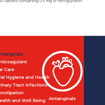
60 tablets containing 0.5 mg of nitroglycerin.
ntianginals
nticoagulant
ar Care
ral Hygiene and Health
rinary Tract Infections
onstipation
Antianginals
ealth and Well Being