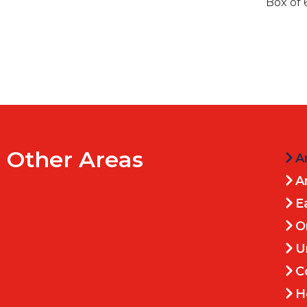
Box of 
Other Areas
A
A
E
O
U
C
H