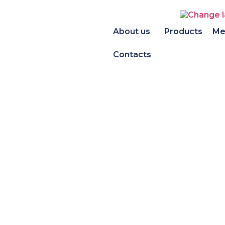
About us
Products
Me
Contacts
Product portf