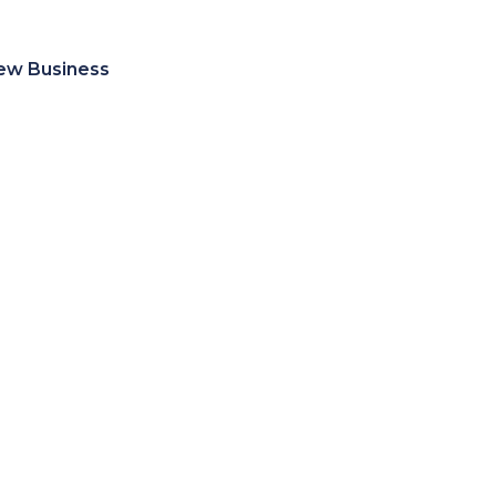
ew Business