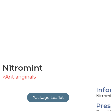
Nitromint
>Antianginals
Info
Nitromi
Package Leaflet
Pres