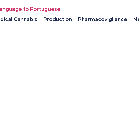
dical Cannabis
Production
Pharmacovigilance
N
olio