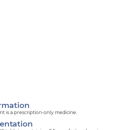
rmation
nt is a prescription-only medicine.
entation